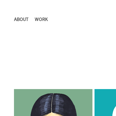
ABOUT
WORK