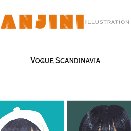
Vogue Scandinavia