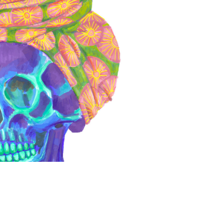
Ancestor
2026