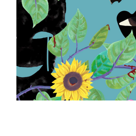
Apple TV
2026