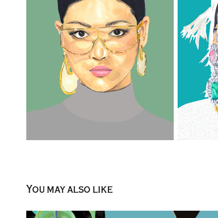
You may also like